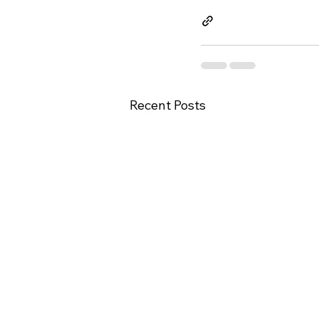
Recent Posts