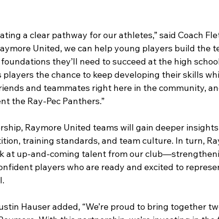
eating a clear pathway for our athletes,” said Coach Fle
Raymore United, we can help young players build the te
 foundations they’ll need to succeed at the high school
s players the chance to keep developing their skills whi
friends and teammates right here in the community, and
ent the Ray-Pec Panthers.”
rship, Raymore United teams will gain deeper insights 
tion, training standards, and team culture. In turn, R
look at up-and-coming talent from our club—strengthen
 confident players who are ready and excited to represe
. 
stin Hauser added, “We’re proud to bring together tw