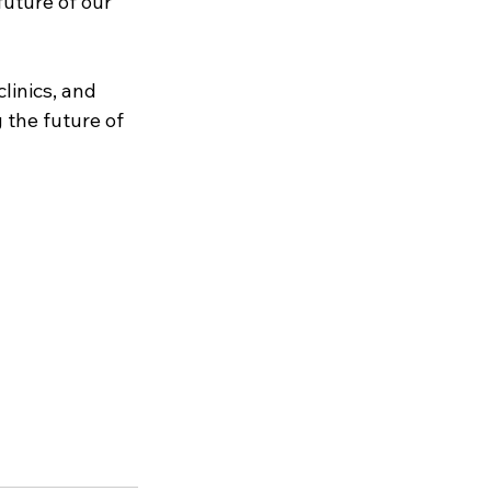
uture of our 
linics, and 
 the future of 