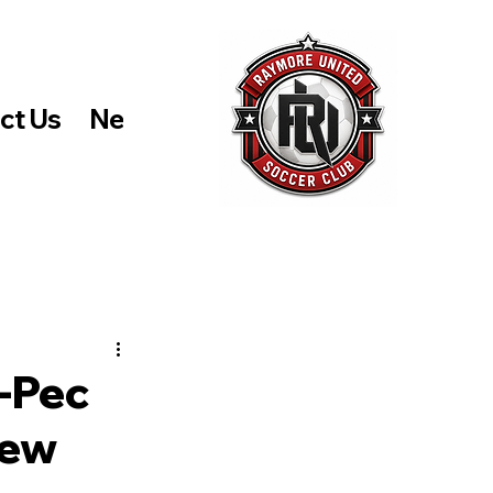
ct Us
News and Events
Store
-Pec
New