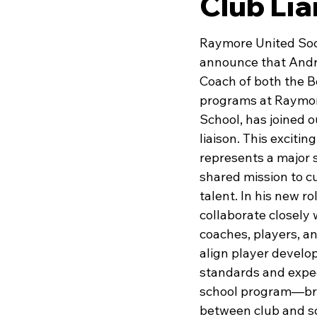
Club Lia
Raymore United Socc
announce that Andr
Coach of both the B
programs at Raymor
School, has joined ou
liaison. This excitin
represents a major s
shared mission to cu
talent. In his new ro
collaborate closely
coaches, players, an
align player develo
standards and expec
school program—bri
between club and sc