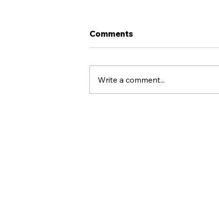
Comments
Write a comment...
Why Raymore United
Supports Multi-Sport
Athletes
Raymore United
(816) 406-1088
raymoreunited@gmail.com