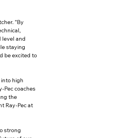
tcher. “By 
chnical, 
 level and 
le staying 
 be excited to 
into high 
ay-Pec coaches 
ing the 
nt Ray-Pec at 
o strong 