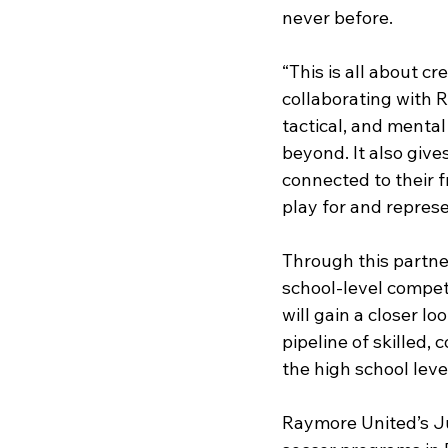
never before.
“This is all about cr
collaborating with 
tactical, and mental
beyond. It also give
connected to their 
play for and repres
Through this partne
school-level competi
will gain a closer 
pipeline of skilled,
the high school level
Raymore United’s Ju