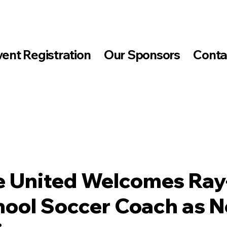
vent Registration
Our Sponsors
Conta
 United Welcomes Ray
hool Soccer Coach as 