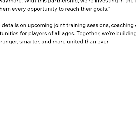
aymore. With this partnership, we’re investing in the f
hem every opportunity to reach their goals.”
details on upcoming joint training sessions, coaching c
ities for players of all ages. Together, we’re building
onger, smarter, and more united than ever.