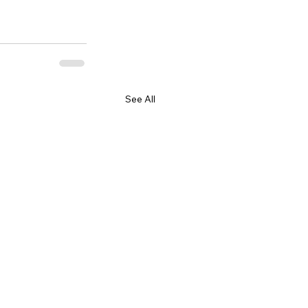
See All