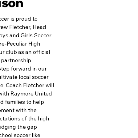
ison
er is proud to 
ew Fletcher, Head 
oys and Girls Soccer 
e-Peculiar High 
r club as an official 
g partnership 
tep forward in our 
ltivate local soccer 
le, Coach Fletcher will 
 with Raymore United 
d families to help 
pment with the 
tations of the high 
dging the gap 
hool soccer like 