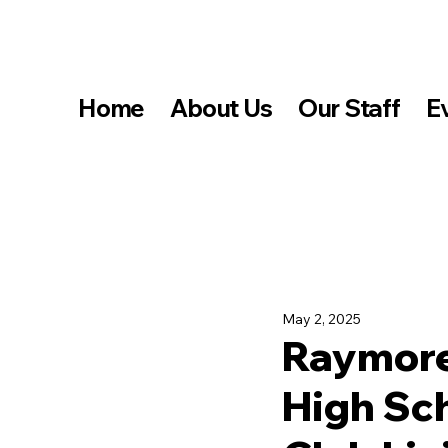
Home
About Us
Our Staff
E
May 2, 2025
Raymore
High Sc