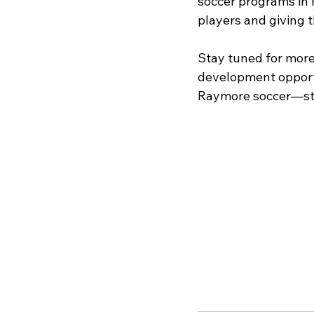
soccer programs in R
players and giving t
Stay tuned for more 
development opportun
Raymore soccer—str