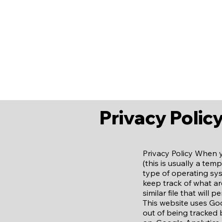
Home
About Us
Our Staff
E
Privacy Polic
Privacy Policy When 
(this is usually a te
type of operating sys
keep track of what are
similar file that will
This website uses Goo
out of being tracked