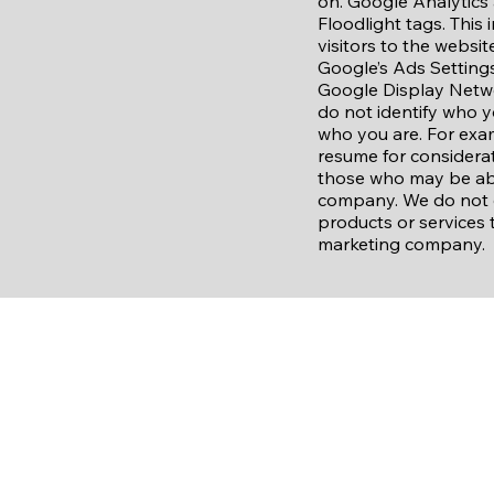
on. Google Analytics 
Floodlight tags. This
visitors to the websi
Google’s Ads Settings
Google Display Netwo
do not identify who y
who you are. For exa
resume for considerat
those who may be abl
company. We do not d
products or services 
marketing company.
Raymore United
(816) 406-1088
raymoreunited@gmail.com