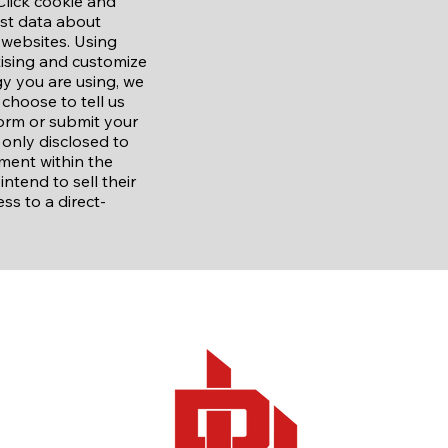
Click cookie and
est data about
 websites. Using
tising and customize
y you are using, we
choose to tell us
orm or submit your
 only disclosed to
ment within the
tend to sell their
ss to a direct-