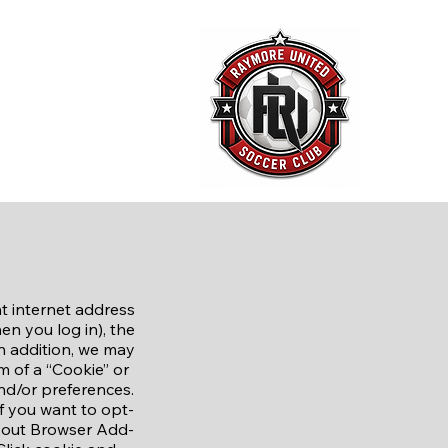
ct Us
News and Events
Store
t internet address
en you log in), the
n addition, we may
rm of a “Cookie” or
and/or preferences.​
If you want to opt-
t-out Browser Add-