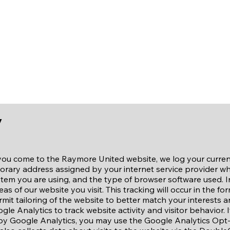
vent Registration
Our Sponsors
Conta
y
you come to the Raymore United website, we log your curren
mporary address assigned by your internet service provider wh
tem you are using, and the type of browser software used. I
as of our website you visit. This tracking will occur in the fo
 permit tailoring of the website to better match your interests 
gle Analytics to track website activity and visitor behavior. 
 by Google Analytics, you may use the Google Analytics Op