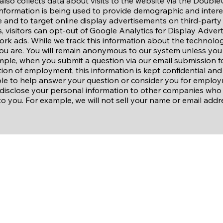
also collects data about visits to the website via the Double
 information is being used to provide demographic and inter
te and to target online display advertisements on third-party
, visitors can opt-out of Google Analytics for Display Adver
rk ads. While we track this information about the technolog
ou are. You will remain anonymous to our system unless you 
mple, when you submit a question via our email submission f
ion of employment, this information is kept confidential and
e to help answer your question or consider you for employ
isclose your personal information to other companies who in
to you. For example, we will not sell your name or email addre
Site Links
About Us
Our Staff
Our Sponsors
Contact Us