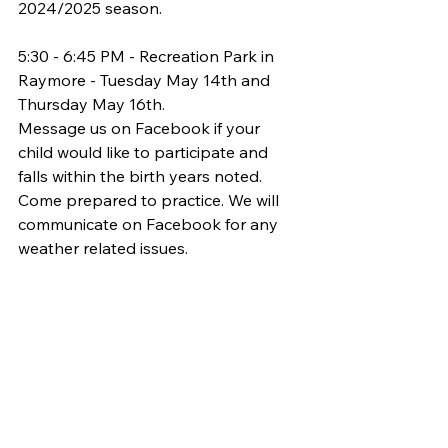
2024/2025 season.
5:30 - 6:45 PM - Recreation Park in 
Raymore - Tuesday May 14th and 
Thursday May 16th.
Message us on Facebook if your 
child would like to participate and 
falls within the birth years noted. 
Come prepared to practice. We will 
communicate on Facebook for any 
weather related issues.