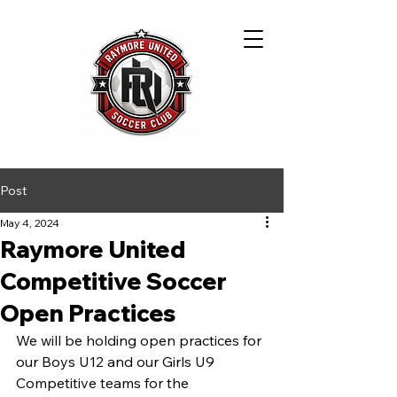
Post
May 4, 2024
Raymore United
Competitive Soccer
Open Practices
We will be holding open practices for 
our Boys U12 and our Girls U9 
Competitive teams for the 