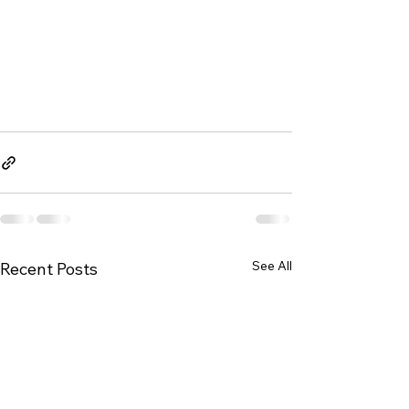
See All
Recent Posts